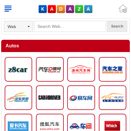
V
Web
Autos