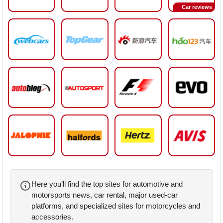
Car reviews
Here you’ll find the top sites for automotive and
motorsports news, car rental, major used-car
platforms, and specialized sites for motorcycles and
accessories.