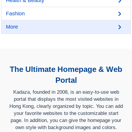
Health & Beauty
Fashion
More
The Ultimate Homepage & Web
Portal
Kadaza, founded in 2008, is an easy-to-use web
portal that displays the most visited websites in
Hong Kong, clearly organized by topic. You can add
your favorite websites to the customizable start
page. In addition, you can give the homepage your
own style with background images and colors.