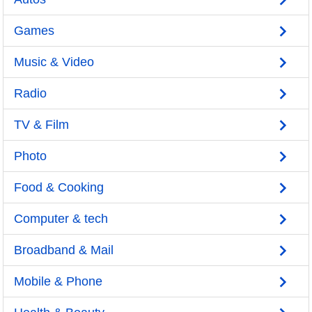
Games
Music & Video
Radio
TV & Film
Photo
Food & Cooking
Computer & tech
Broadband & Mail
Mobile & Phone