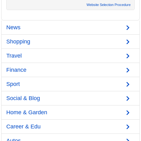
Website Selection Procedure
News
Shopping
Travel
Finance
Sport
Social & Blog
Home & Garden
Career & Edu
Autos