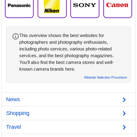
This overview shows the best websites for
photographers and photography enthusiasts,
including photo services, various photo-related
services, and the best photography magazines.
You’ll also find the best camera stores and well-
known camera brands here.
Website Selection Procedure
News
Shopping
Travel