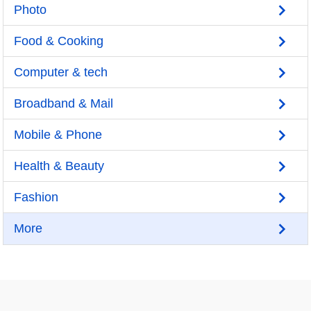
Photo
Food & Cooking
Computer & tech
Broadband & Mail
Mobile & Phone
Health & Beauty
Fashion
More