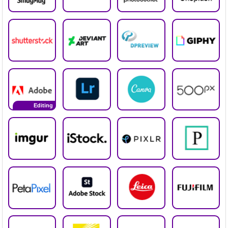
Editing