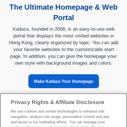
The Ultimate Homepage & Web
Portal
Kadaza, founded in 2008, is an easy-to-use web
portal that displays the most visited websites in
Hong Kong, clearly organized by topic. You can add
your favorite websites to the customizable start
page. In addition, you can give the homepage your
own style with background images and colors.
Make Kadaza Your Homepage
Privacy Rights & Affiliate Disclosure
About Kadaza
We use cookies and similar technologies to enhance site
navigation, analyze site usage, personalize content and ads,
and assist in our marketing efforts. You can manage your