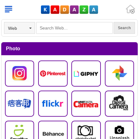
V
Web
Photo