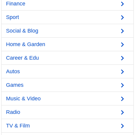
Finance
Sport
Social & Blog
Home & Garden
Career & Edu
Autos
Games
Music & Video
Radio
TV & Film