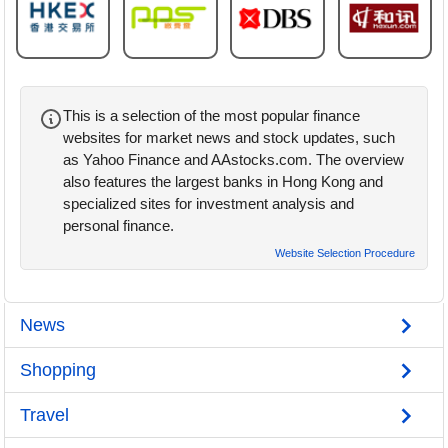
This is a selection of the most popular finance
websites for market news and stock updates, such
as Yahoo Finance and AAstocks.com. The overview
also features the largest banks in Hong Kong and
specialized sites for investment analysis and
personal finance.
Website Selection Procedure
News
Shopping
Travel