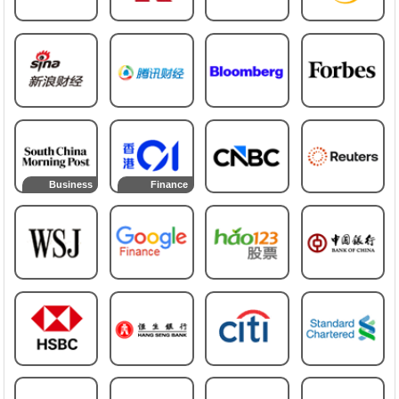
Business
Finance