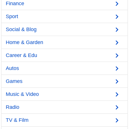
Finance
Sport
Social & Blog
Home & Garden
Career & Edu
Autos
Games
Music & Video
Radio
TV & Film