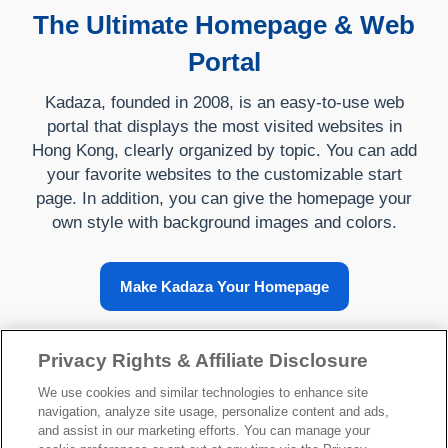
The Ultimate Homepage & Web
Portal
Kadaza, founded in 2008, is an easy-to-use web
portal that displays the most visited websites in
Hong Kong, clearly organized by topic. You can add
your favorite websites to the customizable start
page. In addition, you can give the homepage your
own style with background images and colors.
Make Kadaza Your Homepage
Privacy Rights & Affiliate Disclosure
About Kadaza
We use cookies and similar technologies to enhance site
navigation, analyze site usage, personalize content and ads,
and assist in our marketing efforts. You can manage your