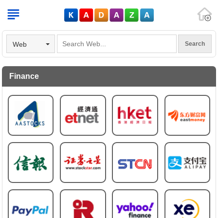
V
Web
Finance