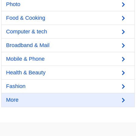
Photo
Food & Cooking
Computer & tech
Broadband & Mail
Mobile & Phone
Health & Beauty
Fashion
More