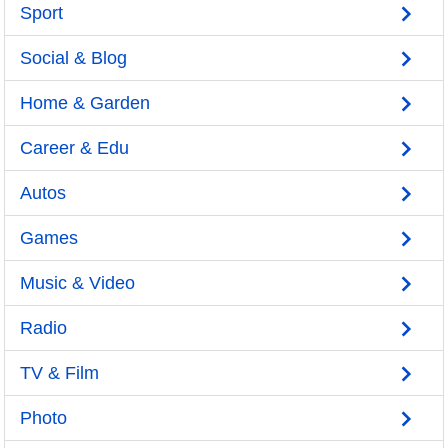
Sport
Social & Blog
Home & Garden
Career & Edu
Autos
Games
Music & Video
Radio
TV & Film
Photo