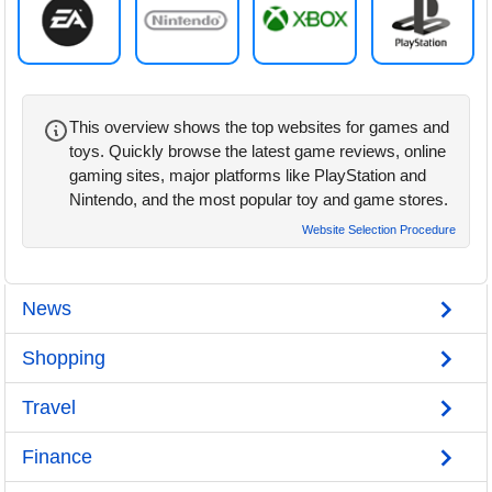
This overview shows the top websites for games and
toys. Quickly browse the latest game reviews, online
gaming sites, major platforms like PlayStation and
Nintendo, and the most popular toy and game stores.
Website Selection Procedure
News
Shopping
Travel
Finance