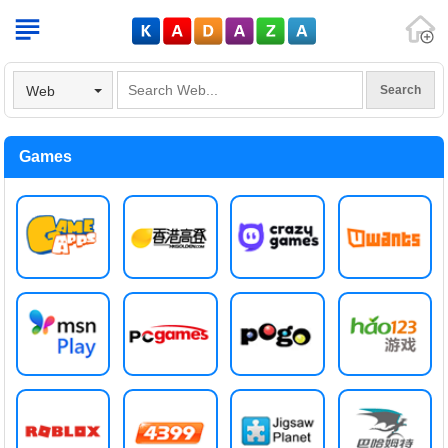
V
Web
Games