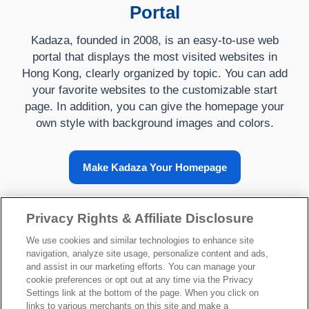
Portal
Kadaza, founded in 2008, is an easy-to-use web
portal that displays the most visited websites in
Hong Kong, clearly organized by topic. You can add
your favorite websites to the customizable start
page. In addition, you can give the homepage your
own style with background images and colors.
Make Kadaza Your Homepage
Privacy Rights & Affiliate Disclosure
About Kadaza
We use cookies and similar technologies to enhance site
navigation, analyze site usage, personalize content and ads,
and assist in our marketing efforts. You can manage your
cookie preferences or opt out at any time via the Privacy
Settings link at the bottom of the page. When you click on
links to various merchants on this site and make a