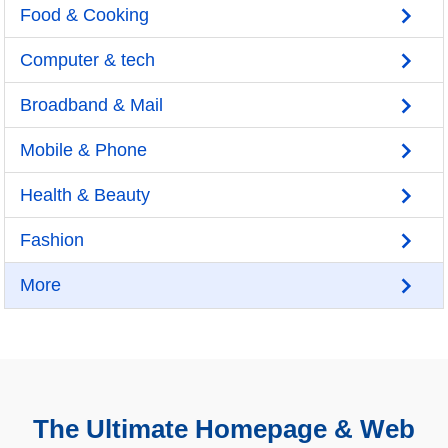
Food & Cooking
Computer & tech
Broadband & Mail
Mobile & Phone
Health & Beauty
Fashion
More
The Ultimate Homepage & Web